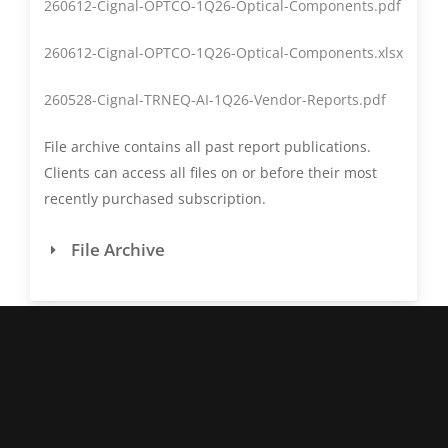
260612-Cignal-OPTCO-1Q26-Optical-Components.pdf
revenue. Other revenue
(e.g., Life Sciences) is not
260612-Cignal-OPTCO-1Q26-Optical-Components.xlsx
included in this report.
260528-Cignal-TRNEQ-AI-1Q26-Vendor-Reports.pdf
Coherent's coherent
module sales are
File archive contains all past report publications.
included in the "Other"
Clients can access all files on or before their most
category of the OEM
recently purchased subscription.
section.
File Archive
Coherent
The original Coherent,
(original)
which was purchased by
II-VI in 3Q22 and
subsequently renamed
Coherent, was a
manufacturer of laser
systems and
instrumentation for