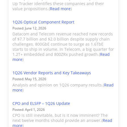
and Share
revenue-based market size
Up Tracker identifies these companies and their
Industrial
Lasers and
Future Expansion
Accelink's datacom
and share for Datacom,
value propositions.(
Read more
)
laser
revenue is included in the
Telecom, Industrial, and
sensors and
Datacom section. All other
1Q26 Optical Component Report
Consumer component
related sub-
Posted: June 12, 2026
optical revenue is
segments. It also provides
Datacom and Telecom revenue reached new records
assemblies
classified at Telecom.
detailed unit shipments and a
of $7.7 billion and $2.0 billion despite supply chain
used for
challenges. 800GbE continue to surge as 1.6TbE
SiPho/InP breakdown for
starts to ship in volume. In Telecom, a big quarter for
industrial
component product types, but
Adtran†
Adtran acquired ADVA in
1.2T+ embedded and 800ZRx pushed growth.(
Read
and
more
)
no detailed product-based
Jun 2023. All ADVA sales
mechanical
market share is provided.
(see below) are now
vision,
1Q26 Vendor Reports and Key Takeaways
Market share is provided for
reported for Adtran.
Posted: May 15, 2026
sensing, or
coherent port shipments by
Analysis and opinion on 1Q26 company results.(
Read
cutting.
hardware OEMs. Users can
more
)
ADVA†
ADVA does not
view total market size and/or
manufacture a material
CPO and ELSFP – 1Q26 Update
combinations of categories by
number of optical
Posted: April 1, 2026
using the buttons next to each
components for external
CPO is still inevitable, but is it now imminent? The
table and graph.
next twelve months should provide an answer.(
Read
sale, so its revenue is not
more
)