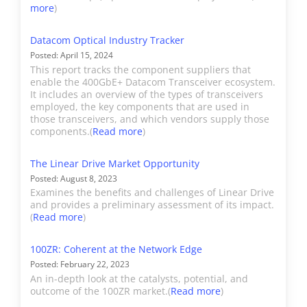
(datacom module sales) is
more
)
included as part of
“Other” as the company
Datacom Optical Industry Tracker
Posted: April 15, 2024
does not provide
This report tracks the component suppliers that
guidance on optical
enable the 400GbE+ Datacom Transceiver ecosystem.
component sales.
It includes an overview of the types of transceivers
employed, the key components that are used in
Telecom component
those transceivers, and which vendors supply those
revenue is covered in
components.(
Read more
)
"Acacia". Cisco's OEM
The Linear Drive Market Opportunity
shipments are included in
Posted: August 8, 2023
"Other".
Examines the benefits and challenges of Linear Drive
and provides a preliminary assessment of its impact.
(
Read more
)
Coherent
Coherent (originally II-VI)
manufactures a huge
100ZR: Coherent at the Network Edge
variety of optical
Posted: February 22, 2023
components from
An in-depth look at the catalysts, potential, and
outcome of the 100ZR market.(
Read more
)
datacom transceivers to