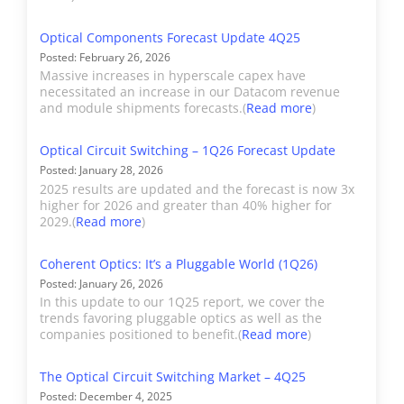
included in the Revenue
Deliverables
Excel file with complete data
section of the report.
Optical Components Forecast Update 4Q25
set, PowerPoint summary, and
ADVA's port shipments
Posted: February 26, 2026
Active Insight. Includes a
are included in the
Massive increases in hyperscale capex have
necessitated an increase in our Datacom revenue
detailed summary of market
detailed component
and module shipments forecasts.(
Read more
)
performance for the report
breakout and OEM
period.
sections. As of June 2023,
Optical Circuit Switching – 1Q26 Forecast Update
ADVA's port shipments
Posted: January 28, 2026
2025 results are updated and the forecast is now 3x
have moved to Adtran.
Forecast
5 Years with annual market
higher for 2026 and greater than 40% higher for
size totals. No market share
2029.(
Read more
)
forecasts.
Applied
Applied Optoelectronics
Coherent Optics: It’s a Pluggable World (1Q26)
Optoelectronics
(AAOI) builds optical
Posted: January 26, 2026
components for the
Historical
2019
In this update to our 1Q25 report, we cover the
datacenter, telecom,
Start Date
trends favoring pluggable optics as well as the
companies positioned to benefit.(
Read more
)
cable television, and fiber
to the home markets.
Publishing
Reports with updated market
The Optical Circuit Switching Market – 4Q25
AOOI’s datacenter
Schedule
share, analysis, and forecasts
Posted: December 4, 2025