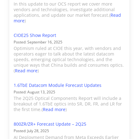
products (e.g. SFP, OSFP,
are published each quarter.
In this update to our OCS report we cover more
and QSFP modules
vendors and technologies, investigate additional
Results are updated
applications, and update our market forecast.(
Read
supporting data rates
continuously as they become
more
)
from 1.25G to 800G) are
available, and the final reports
included in its Datacom
CIOE25 Show Report
is typically issued 10-11 weeks
revenue. AAOI’s Telecom
Posted: September 16, 2025
after the close of the quarter.
Optimism ruled at CIOE this year, with vendors and
revenue includes
operators eager to talk about the latest datacom
products designated as
speeds, emerging optical technologies, and the
unique ways that China builds and consumes optics.
Telecom, CATV, and FTTH.
(
Read more
)
Broadex
Broadex manufactures
1.6TbE Datacom Module Forecast Updates
Datacom transceivers
Posted: August 13, 2025
The 2Q25 Optical Components Report will include a
from 10GbE to 400GbE.
breakout of 1.6TbE optics into SR, DR, FR, and LR for
Broadex's estimated
the first time.(
Read more
)
transceiver revenue is
included in Datacom. Port
800ZR/ZR+ Forecast Update – 2Q25
Posted: July 28, 2025
shipments are details in
AI Deployment Demand from Meta Exceeds Earlier