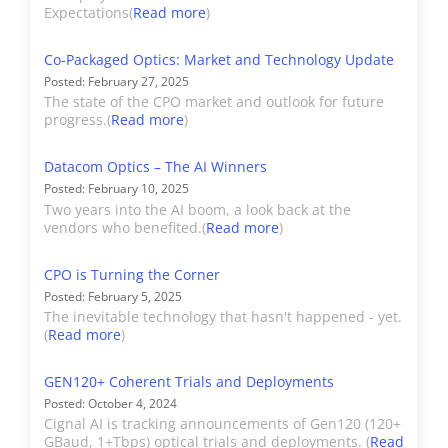
the OEM section.
Expectations(
Read more
)
Ciena
Ciena’s optical and
Co-Packaged Optics: Market and Technology Update
Posted: February 27, 2025
switching hardware are
The state of the CPO market and outlook for future
covered in Cignal AI’s
progress.(
Read more
)
Transport Hardware
report. Revenue from
Datacom Optics – The AI Winners
Ciena’s optical
Posted: February 10, 2025
Two years into the AI boom, a look back at the
components built for
vendors who benefited.(
Read more
)
internal use are included
in hardware revenue.
CPO is Turning the Corner
External sales of optical
Posted: February 5, 2025
The inevitable technology that hasn't happened - yet.
components are included
(
Read more
)
in "Other".
GEN120+ Coherent Trials and Deployments
Cisco*
Cisco’s Datacom
Posted: October 4, 2024
Cignal AI is tracking announcements of Gen120 (120+
estimated revenue
GBaud, 1+Tbps) optical trials and deployments. (
Read