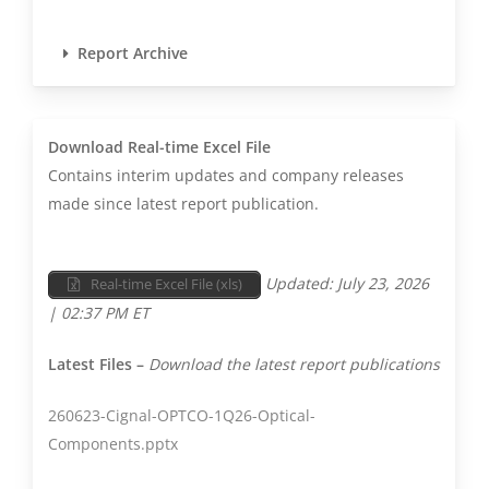
coherent telecom
modules to industrial
Report Archive

lasers and VCSEL arrays
for sensing. The company
reports Communications
revenue, which is split
Download Real-time Excel File
into Telecom and
Contains interim updates and company releases
Datacom (and a small
made since latest report publication.
percentage of unrelated
wireless components) for
Updated: July 23, 2026
Real-time Excel File (xls)
Cignal AI reporting.
| 02:37 PM ET
Consumer revenue
consists of Coherent’s
Latest Files –
Download the latest report publications
Automotive and
Consumer Electronics
260623-Cignal-OPTCO-1Q26-Optical-
revenue. Industrial
Components.pptx
consists of the company’s
Industrial and Aerospace