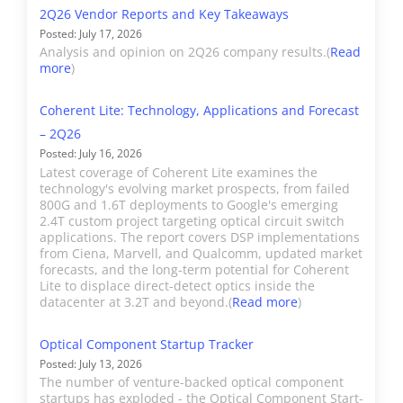
Cisco, builds coherent
2Q26 Vendor Reports and Key Takeaways
modules
SFP/QSFP/QSFP28/QSFP28
expected spending and
optical DSPs and modules
Posted: July 17, 2026
used for
DD/OSFP/CFP2/Embedde
shipment trends for given
supporting metro and
Analysis and opinion on 2Q26 company results.(
Read
applications
Reaches: ER/ZR/Direct
more
)
applications.
long distance optical
>10km
Detect PAM-4/Coherent
links. Current products
including
Market Share: Only
Coherent Lite: Technology, Applications and Forecast
support 100Gbps to
Methodology
We collect vendor revenue
amplifiers,
includes OEM coherent
– 2Q26
1200Gbps, including
from public sources to compile
Posted: July 16, 2026
ROADMs,
port shipments by speed
pluggable 400ZR/ZR+. All
market share, estimating when
Latest coverage of Coherent Lite examines the
and filters.
of Acacia’s revenue is
technology's evolving market prospects, from failed
necessary. Companies may
800G and 1.6T deployments to Google's emerging
designated as Telecom
provide public guidance but in
2.4T custom project targeting optical circuit switch
Consumer
Lasers, laser
Future Expansion
and designated as
applications. The report covers DSP implementations
some cases, we make
from Ciena, Marvell, and Qualcomm, updated market
sensors, and
"Other".
estimates based on external
forecasts, and the long-term potential for Coherent
related sub-
sources, such as the delivery
Lite to displace direct-detect optics inside the
assemblies
datacenter at 3.2T and beyond.(
Read more
)
of components to vendor and
Accelink
Accelink builds optical
used for
operator customers.
modules across the
Optical Component Startup Tracker
consumer
transmission, datacom,
Posted: July 13, 2026
applications.
access, and mobile
The number of venture-backed optical component
Market Size
The report includes quarterly
startups has exploded - the Optical Component Start-
broadband markets.