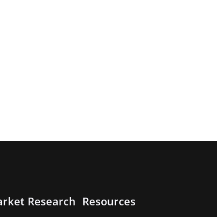
rket Research
Resources