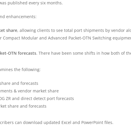
 was published every six months.
 and enhancements:
et share
, allowing clients to see total port shipments by vendor al
r Compact Modular and Advanced Packet-OTN Switching equipmen
ket-OTN forecasts
. There have been some shifts in how both of th
amines the following:
hare and forecasts
pments & vendor market share
G ZR and direct detect port forecasts
et share and forecasts
scribers can download updated Excel and PowerPoint files.