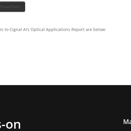
PowerPoint
 to Cignal AI’s Optical Applications Report are below:
-on
Ma