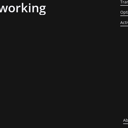
working
Tra
Opt
Acti
Ab