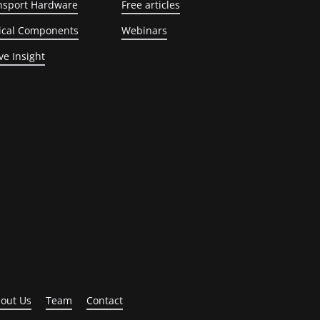
nsport Hardware
Free articles
ical Components
Webinars
ve Insight
out Us
Team
Contact