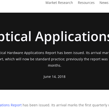
Market Research
Resources
News
tical Application
ical Hardware Applications Report has been issued. Its arrival mark
ort, which will now be standard practice; previously the report was
months.
June 14, 2018
ations Report
has been issued. Its arrival marks the first quarterly 