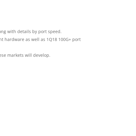
ong with details by port speed.
t hardware as well as 1Q18 100G+ port
ese markets will develop.