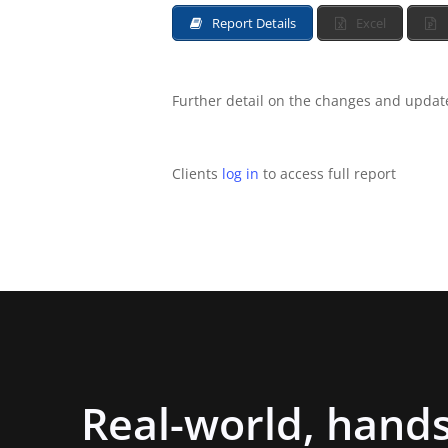
Report Details
Excel
Further detail on the changes and updates
Clients
log in
to access full report
Real-world,
hands