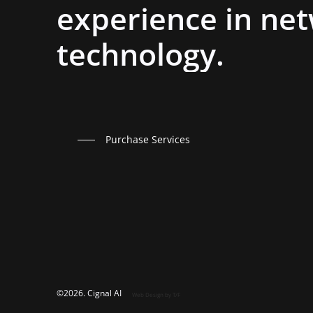
experience
in
net
technology.
Purchase Services
©
2026
. Cignal AI
Web Design
by T/F