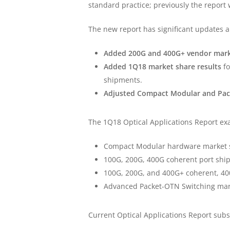
standard practice; previously the report
The new report has significant updates
Added 200G and 400G+ vendor mark
Added 1Q18 market share results
fo
shipments.
Adjusted Compact Modular and Pac
The 1Q18 Optical Applications Report ex
Compact Modular hardware market s
100G, 200G, 400G coherent port shi
100G, 200G, and 400G+ coherent, 400
Advanced Packet-OTN Switching mark
Current Optical Applications Report sub