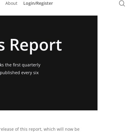
sea
About
Login/Register
Purchase Services
s Report
s the first quarterly
 published every six
release of this report, which will now be